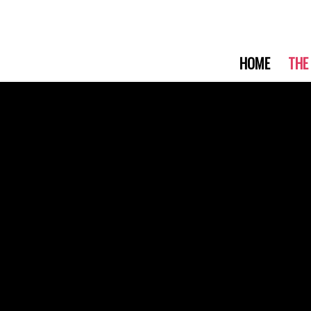
HOME
THE