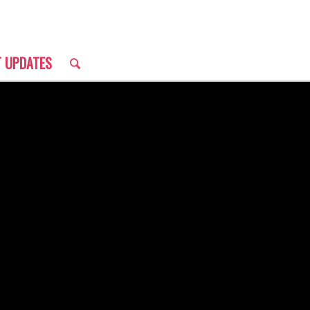
T UPDATES