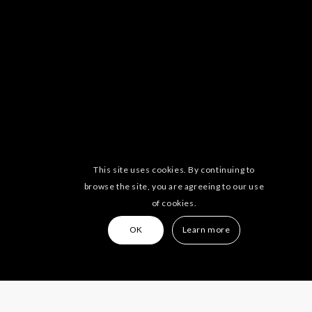
This site uses cookies. By continuing to
browse the site, you are agreeing to our use
of cookies.
OK
Learn more