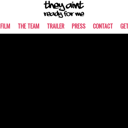
 FILM
THE TEAM
TRAILER
PRESS
CONTACT
GE